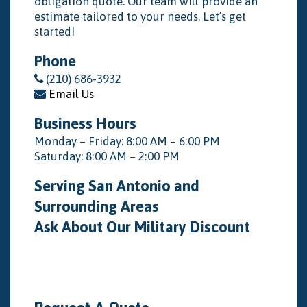
obligation quote. Our team will provide an
estimate tailored to your needs. Let’s get
started!
Phone
(210) 686-3932
Email Us
Business Hours
Monday – Friday: 8:00 AM – 6:00 PM
Saturday: 8:00 AM – 2:00 PM
Serving San Antonio and
Surrounding Areas
Ask About Our Military Discount