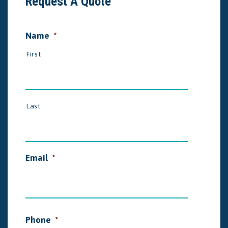
Request A Quote
Name
*
First
Last
Email
*
Phone
*