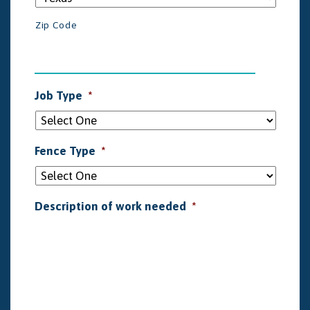
Zip Code
Job Type
*
Fence Type
*
Description of work needed
*