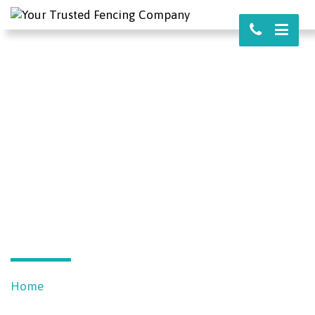
REQUEST YOUR
FREE QUOTE
Home
Free Quote