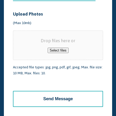
Upload Photos
(Max 10mb)
Drop files here or
Select files
Accepted file types: jpg, png, pdf, gif, jpeg, Max. file size:
10 MB, Max. files: 10.