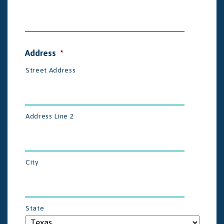
Address
*
Street Address
Address Line 2
City
State