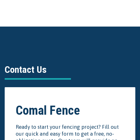
Contact Us
Comal Fence
Ready to start your fencing project? Fill out
our quick and easy form to get a free, no-