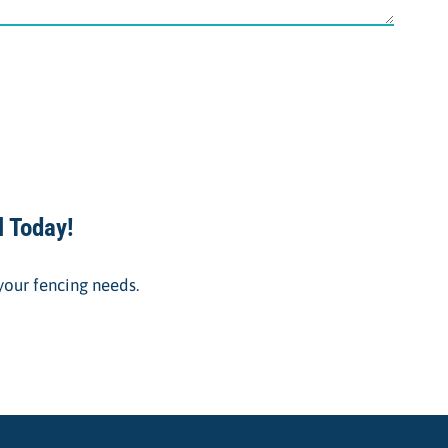
l Today!
 your fencing needs.