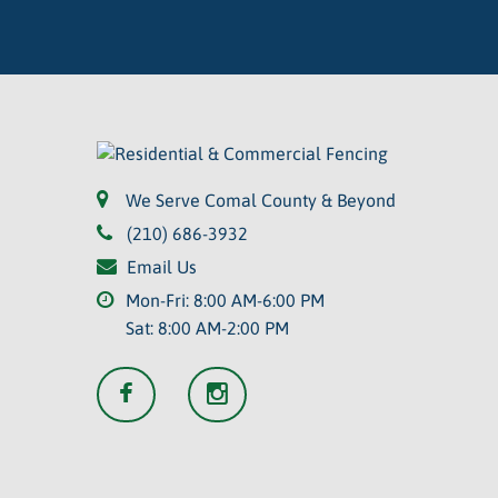
We Serve Comal County & Beyond
(210) 686-3932
Email Us
Mon-Fri: 8:00 AM-6:00 PM
Sat: 8:00 AM-2:00 PM