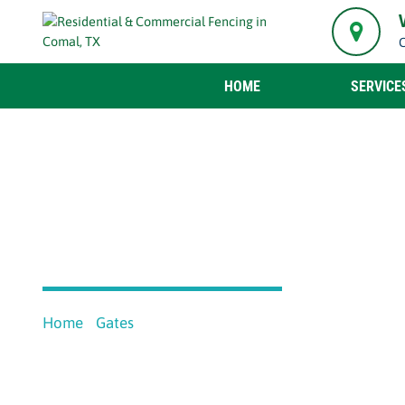
HOME
SERVICE
MANUAL GATES
Home
Gates
Manual Gates