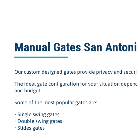
Manual Gates San Anton
Our custom designed gates provide privacy and securi
The ideal gate configuration for your situation depend
and budget.
Some of the most popular gates are:
• Single swing gates
• Double swing gates
• Slides gates