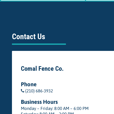
Contact Us
Comal Fence Co.
Phone
(210) 686-3932
Business Hours
Monday – Friday: 8:00 AM – 6:00 PM