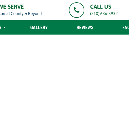
WE SERVE
CALL US
Comal County & Beyond
(210) 686-3932
S
GALLERY
REVIEWS
FA