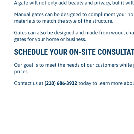
A gate will not only add beauty and privacy, but it wil
Manual gates can be designed to compliment your hom
materials to match the style of the structure.
Gates can also be designed and made from wood, chain 
gates for your home or business.
SCHEDULE YOUR ON-SITE CONSULTAT
Our goal is to meet the needs of our customers while 
prices.
Contact us at
(210) 686-3932
today to learn more abou