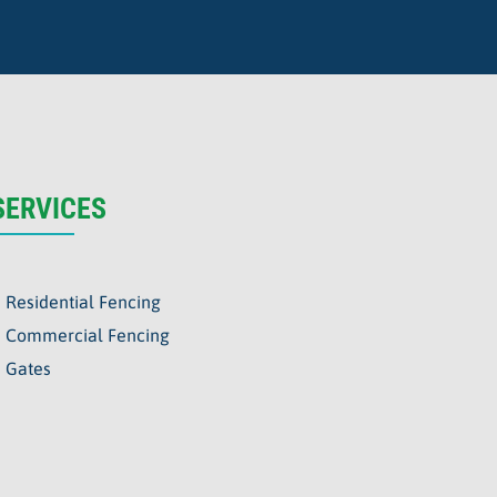
SERVICES
Residential Fencing
Commercial Fencing
Gates