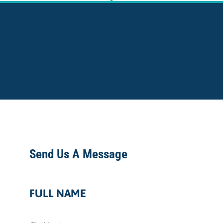
Send Us A Message
FULL NAME