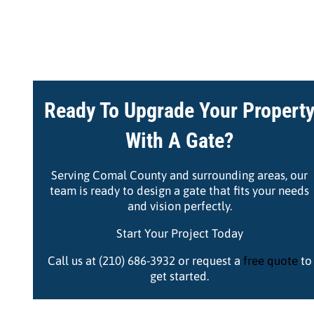
Ready To Upgrade Your Propert
With A Gate?
Serving Comal County and surrounding areas, our
team is ready to design a gate that fits your needs
and vision perfectly.
Start Your Project Today
Call us at (210) 686-3932 or request a
free quote
to
get started.