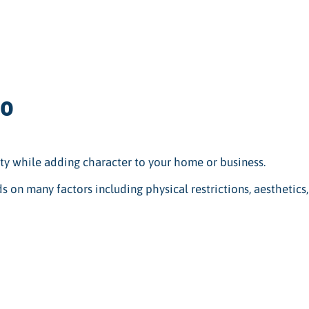
io
ty while adding character to your home or business.
s on many factors including physical restrictions, aesthetics,