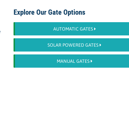
Explore Our Gate Options
AUTOMATIC GATES
e
SOLAR POWERED GATES
MANUAL GATES