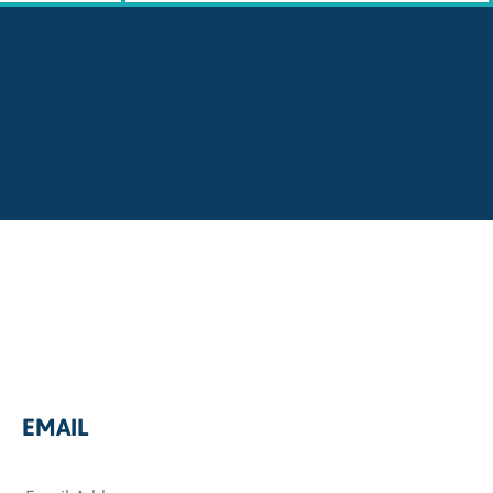
EMAIL