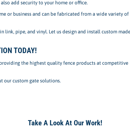
l also add security to your home or office.
e or business and can be fabricated from a wide variety of
link, pipe, and vinyl. Let us design and install custom mad
ION TODAY!
providing the highest quality fence products at competitive
t our custom gate solutions.
Take A Look At Our Work!