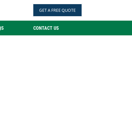
GET A FREE QUOTE
QS
CONTACT US