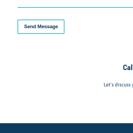
Cal
Let’s discuss