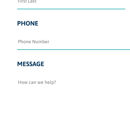
PHONE
MESSAGE