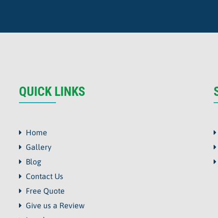
QUICK LINKS
Home
Gallery
Blog
Contact Us
Free Quote
Give us a Review