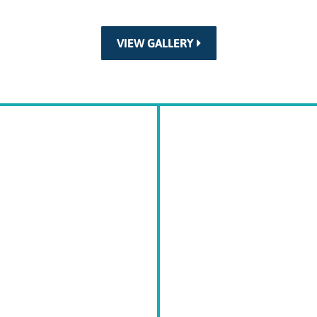
VIEW GALLERY