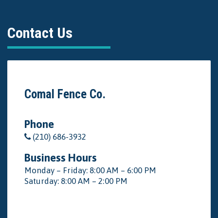
Contact Us
Comal Fence Co.
Phone
(210) 686-3932
Business Hours
Monday – Friday: 8:00 AM – 6:00 PM
Saturday: 8:00 AM – 2:00 PM