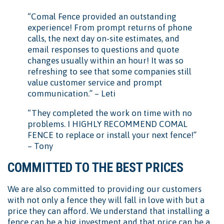
“Comal Fence provided an outstanding
experience! From prompt returns of phone
calls, the next day on-site estimates, and
email responses to questions and quote
changes usually within an hour! It was so
refreshing to see that some companies still
value customer service and prompt
communication.” – Leti
“They completed the work on time with no
problems. I HIGHLY RECOMMEND COMAL
FENCE to replace or install your next fence!”
– Tony
COMMITTED TO THE BEST PRICES
We are also committed to providing our customers
with not only a fence they will fall in love with but a
price they can afford. We understand that installing a
fence can be a big investment and that price can be a