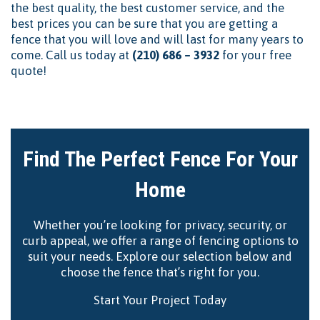
the best quality, the best customer service, and the
best prices you can be sure that you are getting a
fence that you will love and will last for many years to
come. Call us today at
(210) 686 – 3932
for your free
quote!
Find The Perfect Fence For Your
Home
Whether you’re looking for privacy, security, or
curb appeal, we offer a range of fencing options to
suit your needs. Explore our selection below and
choose the fence that’s right for you.
Start Your Project Today