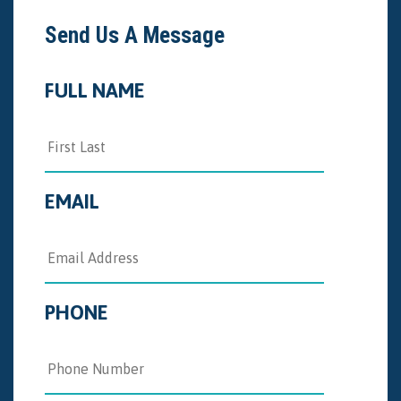
Send Us A Message
FULL NAME
EMAIL
PHONE