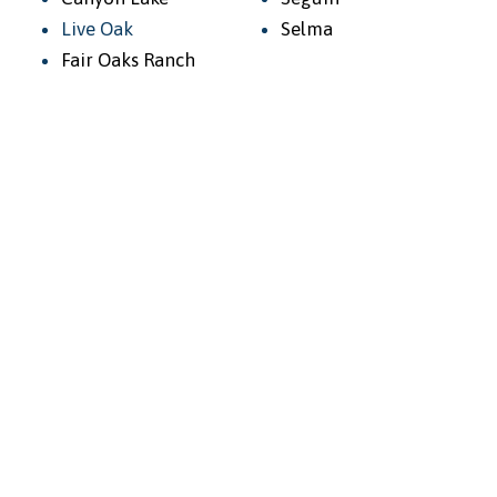
Live Oak
Selma
Fair Oaks Ranch