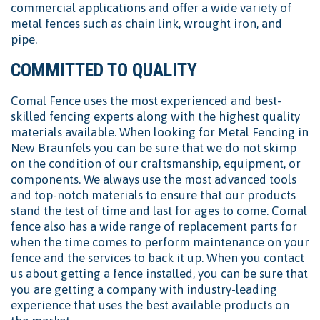
commercial applications and offer a wide variety of
metal fences such as chain link, wrought iron, and
pipe.
COMMITTED TO QUALITY
Comal Fence uses the most experienced and best-
skilled fencing experts along with the highest quality
materials available. When looking for Metal Fencing in
New Braunfels you can be sure that we do not skimp
on the condition of our craftsmanship, equipment, or
components. We always use the most advanced tools
and top-notch materials to ensure that our products
stand the test of time and last for ages to come. Comal
fence also has a wide range of replacement parts for
when the time comes to perform maintenance on your
fence and the services to back it up. When you contact
us about getting a fence installed, you can be sure that
you are getting a company with industry-leading
experience that uses the best available products on