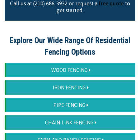
Call us at (210) 686-3932 or request a
free quote
to
get started.
Explore Our Wide Range Of Residential
Fencing Options
WOOD FENCING
IRON FENCING
PIPE FENCING
CHAIN-LINK FENCING