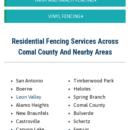
FARM AND RANCH FENCING
VINYL FENCING
Residential Fencing Services Across
Comal County And Nearby Areas
San Antonio
Timberwood Park
Boerne
Helotes
Leon Valley
Spring Branch
Alamo Heights
Comal County
New Braunfels
Bulverde
Castroville
Schertz
Canyon Lake
Seguin