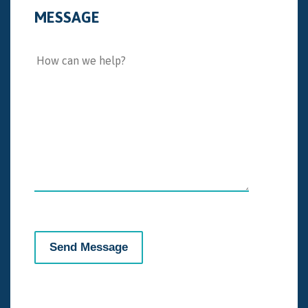
MESSAGE