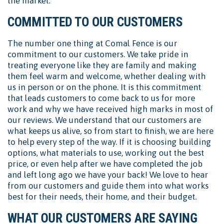
the market.
COMMITTED TO OUR CUSTOMERS
The number one thing at Comal Fence is our
commitment to our customers. We take pride in
treating everyone like they are family and making
them feel warm and welcome, whether dealing with
us in person or on the phone. It is this commitment
that leads customers to come back to us for more
work and why we have received high marks in most of
our reviews. We understand that our customers are
what keeps us alive, so from start to finish, we are here
to help every step of the way. If it is choosing building
options, what materials to use, working out the best
price, or even help after we have completed the job
and left long ago we have your back! We love to hear
from our customers and guide them into what works
best for their needs, their home, and their budget.
WHAT OUR CUSTOMERS ARE SAYING