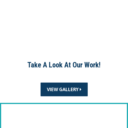
Take A Look At Our Work!
VIEW GALLERY