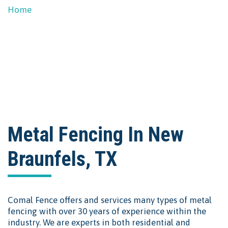
Home
Metal Fencing in New Braunfels
Metal Fencing In New
Braunfels, TX
Comal Fence offers and services many types of metal
fencing with over 30 years of experience within the
industry. We are experts in both residential and