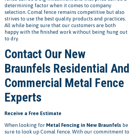
determining factor when it comes to company
selection. Comal fence remains competitive but also
strives to use the best quality products and practices.
All while being sure that our customers are both
happy with the finished work without being hung out
to dry.
Contact Our New
Braunfels Residential And
Commercial Metal Fence
Experts
Receive a Free Estimate
When looking for
Metal Fencing in New Braunfels
be
sure to look up Comal Fence. With our commitment to